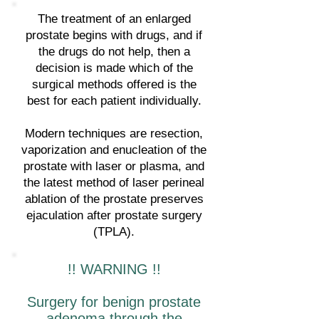
The treatment of an enlarged
prostate begins with drugs, and if
the drugs do not help, then a
decision is made which of the
surgical methods offered is the
best for each patient individually.
Modern techniques are resection,
vaporization and enucleation of the
prostate with laser or plasma, and
the latest method of laser perineal
ablation of the prostate preserves
ejaculation after prostate surgery
(TPLA).
!! WARNING !!
Surgery for benign prostate
adenoma through the