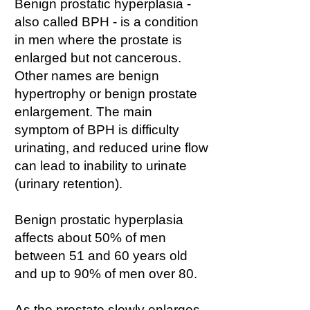
Benign prostatic hyperplasia -
also called BPH - is a condition
in men where the prostate is
enlarged but not cancerous.
Other names are benign
hypertrophy or benign prostate
enlargement. The main
symptom of BPH is difficulty
urinating, and reduced urine flow
can lead to inability to urinate
(urinary retention).
Benign prostatic hyperplasia
affects about 50% of men
between 51 and 60 years old
and up to 90% of men over 80.
As the prostate slowly enlarges