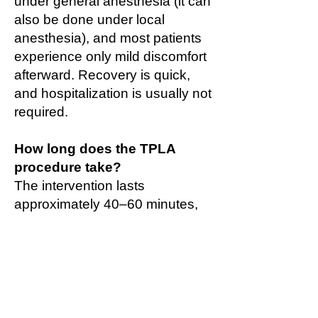
under general anesthesia (it can
also be done under local
anesthesia), and most patients
experience only mild discomfort
afterward. Recovery is quick,
and hospitalization is usually not
required.
How long does the TPLA
procedure take?
The intervention lasts
approximately 40–60 minutes,
depending on the size of the
prostate and the number of laser
fibers used.
Is a catheter required after
TPLA?