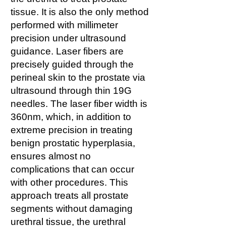
tissue. It is also the only method
performed with millimeter
precision under ultrasound
guidance. Laser fibers are
precisely guided through the
perineal skin to the prostate via
ultrasound through thin 19G
needles. The laser fiber width is
360nm, which, in addition to
extreme precision in treating
benign prostatic hyperplasia,
ensures almost no
complications that can occur
with other procedures. This
approach treats all prostate
segments without damaging
urethral tissue, the urethral