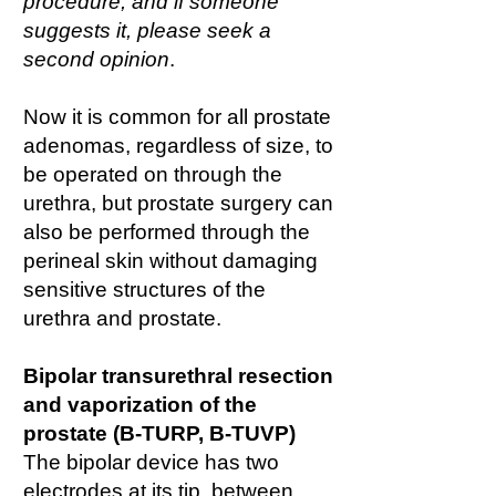
procedure, and if someone
suggests it, please seek a
second opinion
.
Now it is common for all prostate
adenomas, regardless of size, to
be operated on through the
urethra, but prostate surgery can
also be performed through the
perineal skin without damaging
sensitive structures of the
urethra and prostate.
Bipolar transurethral resection
and vaporization of the
prostate (B-TURP, B-TUVP)
The bipolar device has two
electrodes at its tip, between