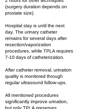
2 hours for other techniques
(surgery duration depends on
prostate size).
Hospital stay is until the next
day. The urinary catheter
remains for several days after
resection/vaporization
procedures, while TPLA requires
7-10 days of catheterization.
After catheter removal, urination
quality is monitored through
regular ultrasound follow-ups.
All mentioned procedures
significantly improve urination,
but only TPLA preserves