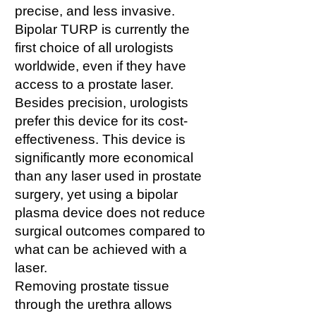
precise, and less invasive.
Bipolar TURP is currently the
first choice of all urologists
worldwide, even if they have
access to a prostate laser.
Besides precision, urologists
prefer this device for its cost-
effectiveness. This device is
significantly more economical
than any laser used in prostate
surgery, yet using a bipolar
plasma device does not reduce
surgical outcomes compared to
what can be achieved with a
laser.
Removing prostate tissue
through the urethra allows