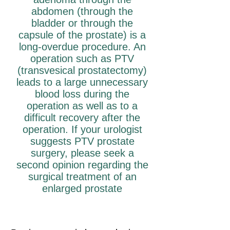
abdomen (through the
bladder or through the
capsule of the prostate) is a
long-overdue procedure. An
operation such as PTV
(transvesical prostatectomy)
leads to a large unnecessary
blood loss during the
operation as well as to a
difficult recovery after the
operation. If your urologist
suggests PTV prostate
surgery, please seek a
second opinion regarding the
surgical treatment of an
enlarged prostate