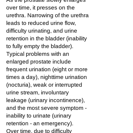
over time, it presses on the
urethra. Narrowing of the urethra
leads to reduced urine flow,
difficulty urinating, and urine
retention in the bladder (inability
to fully empty the bladder).
Typical problems with an
enlarged prostate include
frequent urination (eight or more
times a day), nighttime urination
(nocturia), weak or interrupted
urine stream, involuntary
leakage (urinary incontinence),
and the most severe symptom -
inability to urinate (urinary
retention - an emergency).
Over time, due to difficulty