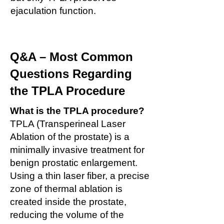
ejaculation function.
Q&A – Most Common
Questions Regarding
the TPLA Procedure
What is the TPLA procedure?
TPLA (Transperineal Laser
Ablation of the prostate) is a
minimally invasive treatment for
benign prostatic enlargement.
Using a thin laser fiber, a precise
zone of thermal ablation is
created inside the prostate,
reducing the volume of the