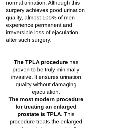
normal urination. Although this
surgery achieves good urination
quality, almost 100% of men
experience permanent and
irreversible loss of ejaculation
after such surgery.
The TPLA procedure
has
proven to be truly minimally
invasive. It ensures urination
quality without damaging
ejaculation.
The most modern procedure
for treating an enlarged
prostate is TPLA.
This
procedure treats the enlarged