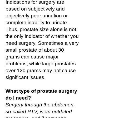
Indications for surgery are
based on subjectively and
objectively poor urination or
complete inability to urinate.
Thus, prostate size alone is not
the only indicator of whether you
need surgery. Sometimes a very
small prostate of about 30
grams can cause major
problems, while large prostates
over 120 grams may not cause
significant issues.
What type of prostate surgery
do I need?
Surgery through the abdomen,
so-called PTV, is an outdated