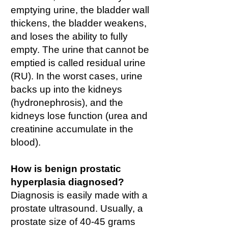
emptying urine, the bladder wall
thickens, the bladder weakens,
and loses the ability to fully
empty. The urine that cannot be
emptied is called residual urine
(RU). In the worst cases, urine
backs up into the kidneys
(hydronephrosis), and the
kidneys lose function (urea and
creatinine accumulate in the
blood).
How is benign prostatic
hyperplasia diagnosed?
Diagnosis is easily made with a
prostate ultrasound. Usually, a
prostate size of 40-45 grams