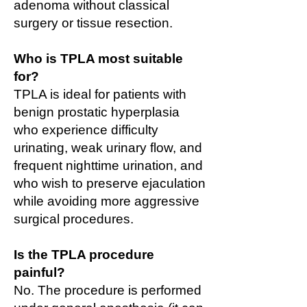
adenoma without classical
surgery or tissue resection.
Who is TPLA most suitable
for?
TPLA is ideal for patients with
benign prostatic hyperplasia
who experience difficulty
urinating, weak urinary flow, and
frequent nighttime urination, and
who wish to preserve ejaculation
while avoiding more aggressive
surgical procedures.
Is the TPLA procedure
painful?
No. The procedure is performed