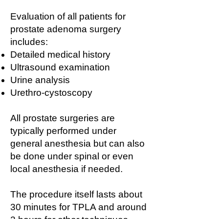
Evaluation of all patients for
prostate adenoma surgery
includes:
Detailed medical history
Ultrasound examination
Urine analysis
Urethro-cystoscopy
All prostate surgeries are
typically performed under
general anesthesia but can also
be done under spinal or even
local anesthesia if needed.
The procedure itself lasts about
30 minutes for TPLA and around