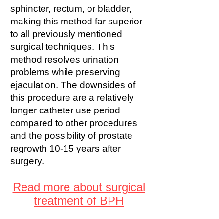
sphincter, rectum, or bladder,
making this method far superior
to all previously mentioned
surgical techniques. This
method resolves urination
problems while preserving
ejaculation. The downsides of
this procedure are a relatively
longer catheter use period
compared to other procedures
and the possibility of prostate
regrowth 10-15 years after
surgery.
Read more about surgical
treatment of BPH