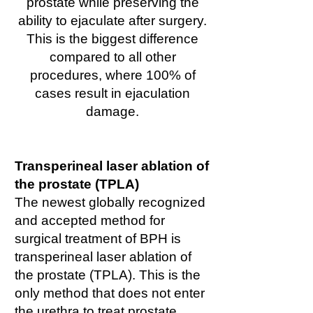
prostate while preserving the
ability to ejaculate after surgery.
This is the biggest difference
compared to all other
procedures, where 100% of
cases result in ejaculation
damage.
Transperineal laser ablation of
the prostate (TPLA)
The newest globally recognized
and accepted method for
surgical treatment of BPH is
transperineal laser ablation of
the prostate (TPLA). This is the
only method that does not enter
the urethra to treat prostate