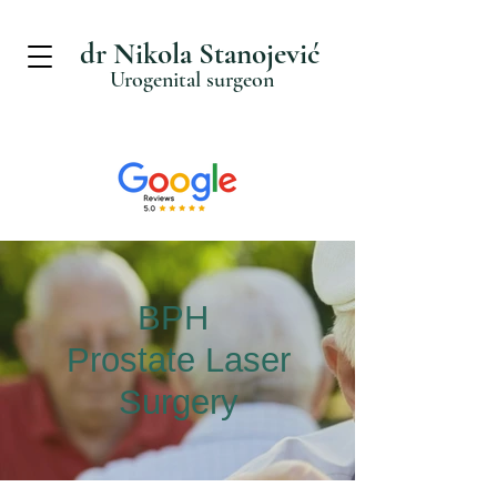
dr Nikola Stanojević
Urogenital surgeon
BPH
Prostate Laser
Surgery