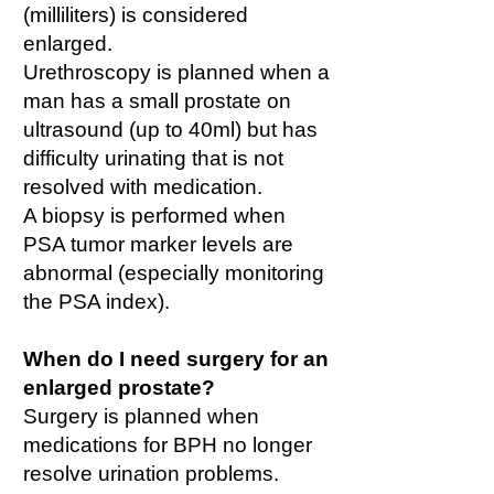
(milliliters) is considered
enlarged.
Urethroscopy is planned when a
man has a small prostate on
ultrasound (up to 40ml) but has
difficulty urinating that is not
resolved with medication.
A biopsy is performed when
PSA tumor marker levels are
abnormal (especially monitoring
the PSA index).
When do I need surgery for an
enlarged prostate?
Surgery is planned when
medications for BPH no longer
resolve urination problems.