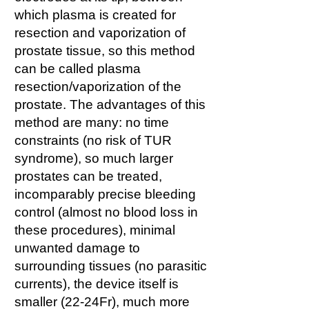
which plasma is created for
resection and vaporization of
prostate tissue, so this method
can be called plasma
resection/vaporization of the
prostate. The advantages of this
method are many: no time
constraints (no risk of TUR
syndrome), so much larger
prostates can be treated,
incomparably precise bleeding
control (almost no blood loss in
these procedures), minimal
unwanted damage to
surrounding tissues (no parasitic
currents), the device itself is
smaller (22-24Fr), much more