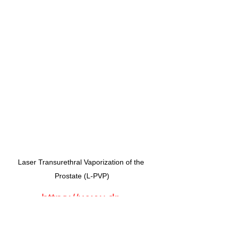
Laser Transurethral Vaporization of the 
Prostate (L-PVP)
https://www.dr-
stanojevic.com/kontakt