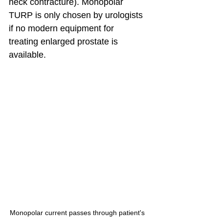
neck contracture). Monopolar 
TURP is only chosen by urologists 
if no modern equipment for 
treating enlarged prostate is 
available.
Monopolar current passes through patient's 