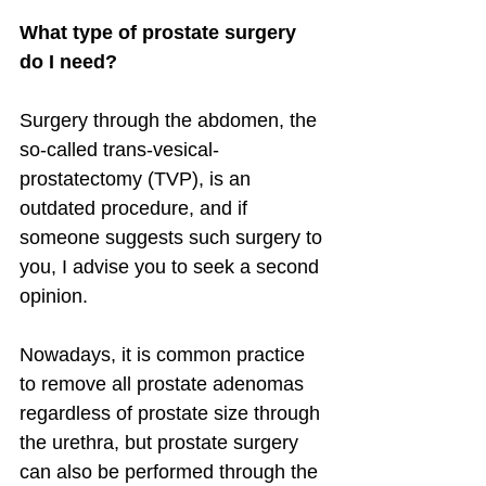
What type of prostate surgery 
do I need?
Surgery through the abdomen, the 
so-called trans-vesical-
prostatectomy (TVP), is an 
outdated procedure, and if 
someone suggests such surgery to 
you, I advise you to seek a second 
opinion.
Nowadays, it is common practice 
to remove all prostate adenomas 
regardless of prostate size through 
the urethra, but prostate surgery 
can also be performed through the 