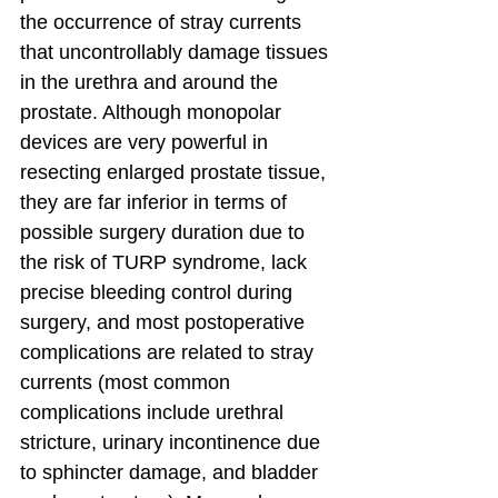
the occurrence of stray currents 
that uncontrollably damage tissues 
in the urethra and around the 
prostate. Although monopolar 
devices are very powerful in 
resecting enlarged prostate tissue, 
they are far inferior in terms of 
possible surgery duration due to 
the risk of TURP syndrome, lack 
precise bleeding control during 
surgery, and most postoperative 
complications are related to stray 
currents (most common 
complications include urethral 
stricture, urinary incontinence due 
to sphincter damage, and bladder 