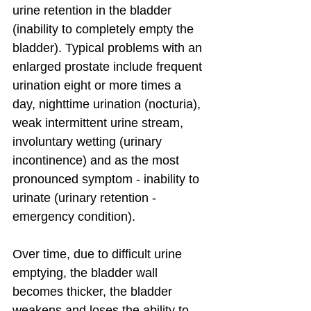
urine retention in the bladder 
(inability to completely empty the 
bladder). Typical problems with an 
enlarged prostate include frequent 
urination eight or more times a 
day, nighttime urination (nocturia), 
weak intermittent urine stream, 
involuntary wetting (urinary 
incontinence) and as the most 
pronounced symptom - inability to 
urinate (urinary retention - 
emergency condition).
Over time, due to difficult urine 
emptying, the bladder wall 
becomes thicker, the bladder 
weakens and loses the ability to 