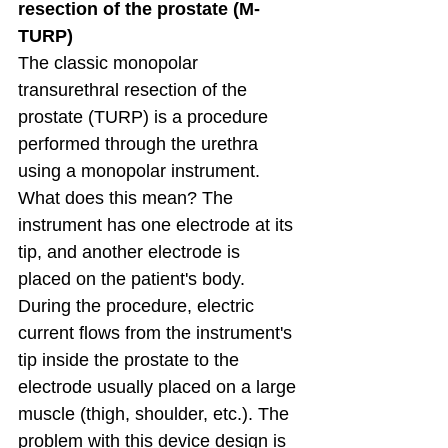
resection of the prostate (M-
TURP)
The classic monopolar 
transurethral resection of the 
prostate (TURP) is a procedure 
performed through the urethra 
using a monopolar instrument. 
What does this mean? The 
instrument has one electrode at its 
tip, and another electrode is 
placed on the patient's body. 
During the procedure, electric 
current flows from the instrument's 
tip inside the prostate to the 
electrode usually placed on a large 
muscle (thigh, shoulder, etc.). The 
problem with this device design is 