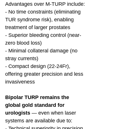
Advantages over M-TURP include:
- No time constraints (eliminating 
TUR syndrome risk), enabling 
treatment of larger prostates
- Superior bleeding control (near-
zero blood loss)
- Minimal collateral damage (no 
stray currents)
- Compact design (22-24Fr), 
offering greater precision and less 
invasiveness
Bipolar TURP remains the 
global gold standard for 
urologists 
— even when laser 
systems are available due to:
- Technical superiority in precision