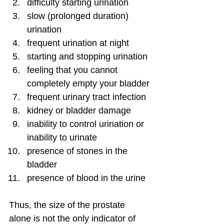
difficulty starting urination
slow (prolonged duration) 
urination
frequent urination at night
starting and stopping urination
feeling that you cannot 
completely empty your bladder
frequent urinary tract infection
kidney or bladder damage
inability to control urination or 
inability to urinate
presence of stones in the 
bladder
presence of blood in the urine
Thus, the size of the prostate 
alone is not the only indicator of 