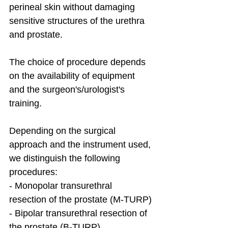
perineal skin without damaging 
sensitive structures of the urethra 
and prostate.
The choice of procedure depends 
on the availability of equipment 
and the surgeon's/urologist's 
training.
Depending on the surgical 
approach and the instrument used, 
we distinguish the following 
procedures:
- Monopolar transurethral 
resection of the prostate (M-TURP)
- Bipolar transurethral resection of 
the prostate (B-TURP)