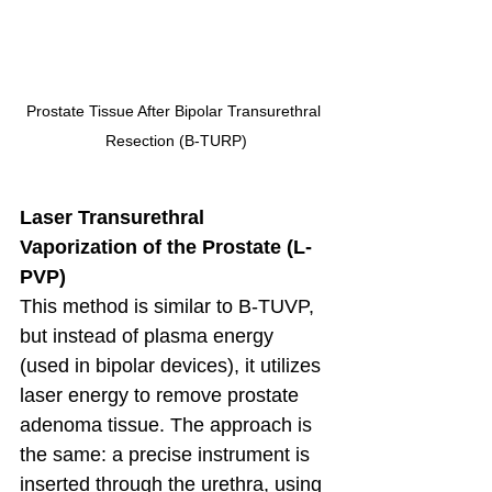
Prostate Tissue After Bipolar Transurethral 
Resection (B-TURP)
Laser Transurethral 
Vaporization of the Prostate (L-
PVP)
This method is similar to B-TUVP, 
but instead of plasma energy 
(used in bipolar devices), it utilizes 
laser energy to remove prostate 
adenoma tissue. The approach is 
the same: a precise instrument is 
inserted through the urethra, using 