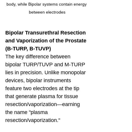
body, while Bipolar systems contain energy 
between electrodes
Bipolar Transurethral Resection 
and Vaporization of the Prostate 
(B-TURP, B-TUVP)
The key difference between 
bipolar TURP/TUVP and M-TURP 
lies in precision. Unlike monopolar 
devices, bipolar instruments 
feature two electrodes at the tip 
that generate plasma for tissue 
resection/vaporization—earning 
the name "plasma 
resection/vaporization." 