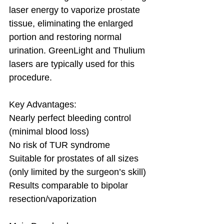
laser energy to vaporize prostate 
tissue, eliminating the enlarged 
portion and restoring normal 
urination. GreenLight and Thulium 
lasers are typically used for this 
procedure. 
Key Advantages:
Nearly perfect bleeding control 
(minimal blood loss)
No risk of TUR syndrome
Suitable for prostates of all sizes 
(only limited by the surgeon’s skill)
Results comparable to bipolar 
resection/vaporization