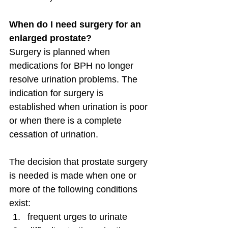
When do I need surgery for an 
enlarged prostate?
Surgery is planned when 
medications for BPH no longer 
resolve urination problems. The 
indication for surgery is 
established when urination is poor 
or when there is a complete 
cessation of urination.
The decision that prostate surgery 
is needed is made when one or 
more of the following conditions 
exist:
frequent urges to urinate