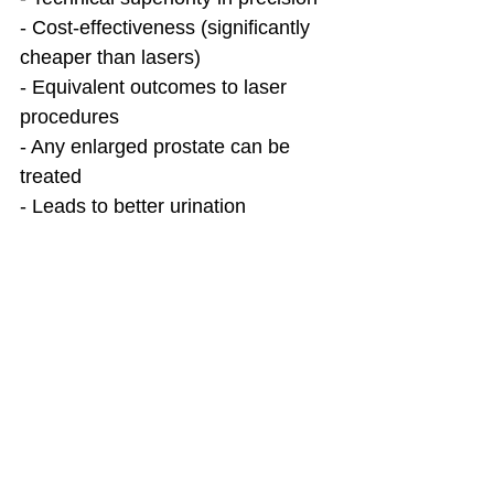
- Cost-effectiveness (significantly 
cheaper than lasers)
- Equivalent outcomes to laser 
procedures
- Any enlarged prostate can be 
treated
- Leads to better urination