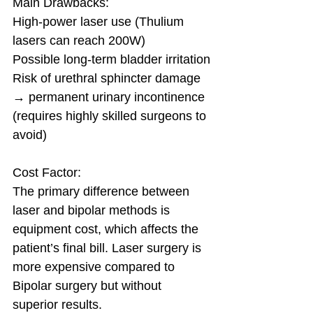
Main Drawbacks:
High-power laser use (Thulium 
lasers can reach 200W)
Possible long-term bladder irritation
Risk of urethral sphincter damage 
→ permanent urinary incontinence 
(requires highly skilled surgeons to 
avoid)
Cost Factor:
The primary difference between 
laser and bipolar methods is 
equipment cost, which affects the 
patient’s final bill. Laser surgery is 
more expensive compared to 
Bipolar surgery but without 
superior results.