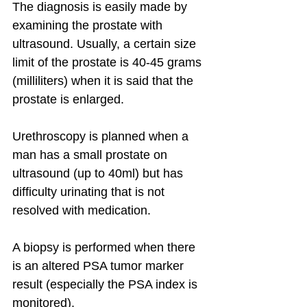
The diagnosis is easily made by 
examining the prostate with 
ultrasound. Usually, a certain size 
limit of the prostate is 40-45 grams 
(milliliters) when it is said that the 
prostate is enlarged.
Urethroscopy is planned when a 
man has a small prostate on 
ultrasound (up to 40ml) but has 
difficulty urinating that is not 
resolved with medication.
A biopsy is performed when there 
is an altered PSA tumor marker 
result (especially the PSA index is 
monitored).