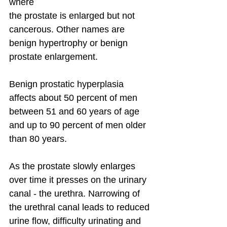
where
the prostate is enlarged but not 
cancerous. Other names are 
benign hypertrophy or benign 
prostate enlargement.
Benign prostatic hyperplasia 
affects about 50 percent of men 
between 51 and 60 years of age 
and up to 90 percent of men older 
than 80 years.
As the prostate slowly enlarges 
over time it presses on the urinary 
canal - the urethra. Narrowing of 
the urethral canal leads to reduced 
urine flow, difficulty urinating and 