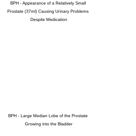
BPH - Appearance of a Relatively Small 
Prostate (37ml) Causing Urinary Problems 
Despite Medication
BPH - Large Median Lobe of the Prostate 
Growing into the Bladder