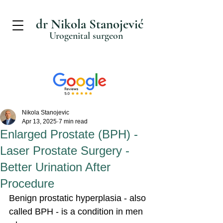
dr Nikola Stanojević
Urogenital surgeon
Nikola Stanojevic
Apr 13, 2025
7 min read
Enlarged Prostate (BPH) -
Laser Prostate Surgery -
Better Urination After
Procedure
Benign prostatic hyperplasia - also 
called BPH - is a condition in men 