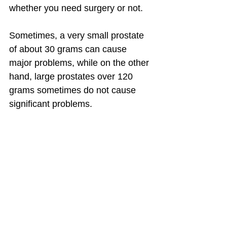
whether you need surgery or not.
Sometimes, a very small prostate 
of about 30 grams can cause 
major problems, while on the other 
hand, large prostates over 120 
grams sometimes do not cause 
significant problems.