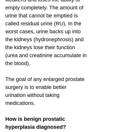
empty completely. The amount of 
urine that cannot be emptied is 
called residual urine (RU). In the 
worst cases, urine backs up into 
the kidneys (hydronephrosis) and 
the kidneys lose their function 
(urea and creatinine accumulate in 
the blood).
The goal of any enlarged prostate 
surgery is to enable better 
urination without taking 
medications.
How is benign prostatic 
hyperplasia diagnosed?