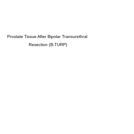
Prostate Tissue After Bipolar Transurethral 
Resection (B-TURP)