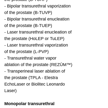
- Bipolar transurethral vaporization 
of the prostate (B-TUVP)
- Bipolar transurethral enucleation 
of the prostate (B-TUEP)
- Laser transurethral enucleation of 
the prostate (HoLEP or TuLEP)
- Laser transurethral vaporization 
of the prostate (L-PVP)
- Transurethral water vapor 
ablation of the prostate (REZŪM™)
- Transperineal laser ablation of 
the prostate (TPLA - Elestra 
EchoLaser or Biolitec Leonardo 
Laser)
Monopolar transurethral 