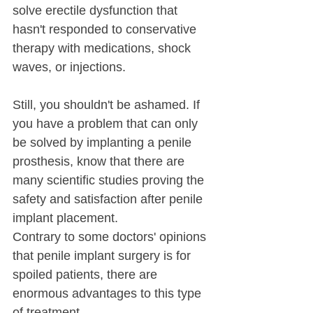
solve erectile dysfunction that 
hasn't responded to conservative 
therapy with medications, shock 
waves, or injections. 
Still, you shouldn't be ashamed. If 
you have a problem that can only 
be solved by implanting a penile 
prosthesis, know that there are 
many scientific studies proving the 
safety and satisfaction after penile 
implant placement.
Contrary to some doctors' opinions 
that penile implant surgery is for 
spoiled patients, there are 
enormous advantages to this type 
of treatment.