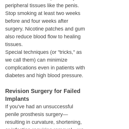
peripheral tissues like the penis. 
Stop smoking at least two weeks 
before and four weeks after 
surgery. Nicotine patches and gum 
also reduce blood flow to healing 
tissues.
Special techniques (or "tricks," as 
we call them) can minimize 
complications even in patients with 
diabetes and high blood pressure.
Revision Surgery for Failed 
Implants
If you’ve had an unsuccessful 
penile prosthesis surgery—
resulting in curvature, shortening, 