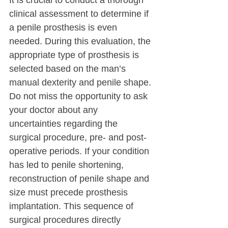
It is crucial to conduct a thorough 
clinical assessment to determine if 
a penile prosthesis is even 
needed. During this evaluation, the 
appropriate type of prosthesis is 
selected based on the man’s 
manual dexterity and penile shape.
Do not miss the opportunity to ask 
your doctor about any 
uncertainties regarding the 
surgical procedure, pre- and post-
operative periods. If your condition 
has led to penile shortening, 
reconstruction of penile shape and 
size must precede prosthesis 
implantation. This sequence of 
surgical procedures directly 