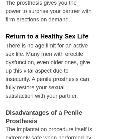
The prosthesis gives you the 
power to surprise your partner with 
firm erections on demand.
Return to a Healthy Sex Life
There is no age limit for an active 
sex life. Many men with erectile 
dysfunction, even older ones, give 
up this vital aspect due to 
insecurity. A penile prosthesis can 
fully restore your sexual 
satisfaction with your partner.
Disadvantages of a Penile 
Prosthesis
The implantation procedure itself is 
extremely safe when performed by 