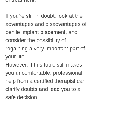
If you're still in doubt, look at the 
advantages and disadvantages of 
penile implant placement, and 
consider the possibility of 
regaining a very important part of 
your life.
However, if this topic still makes 
you uncomfortable, professional 
help from a certified therapist can 
clarify doubts and lead you to a 
safe decision.