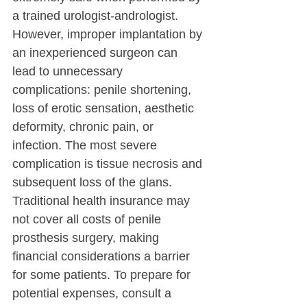
a trained urologist-andrologist.
However, improper implantation by 
an inexperienced surgeon can 
lead to unnecessary 
complications: penile shortening, 
loss of erotic sensation, aesthetic 
deformity, chronic pain, or 
infection. The most severe 
complication is tissue necrosis and 
subsequent loss of the glans.
Traditional health insurance may 
not cover all costs of penile 
prosthesis surgery, making 
financial considerations a barrier 
for some patients. To prepare for 
potential expenses, consult a 