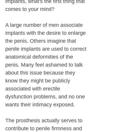
implants, what's the first thing that 
comes to your mind?
A large number of men associate 
implants with the desire to enlarge 
the penis. Others imagine that 
penile implants are used to correct 
anatomical deformities of the 
penis. Many feel ashamed to talk 
about this issue because they 
know they might be publicly 
associated with erectile 
dysfunction problems, and no one 
wants their intimacy exposed.
The prosthesis actually serves to 
contribute to penile firmness and 