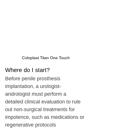
Coloplast Titan One Touch
Where do I start?
Before penile prosthesis 
implantation, a urologist-
andrologist must perform a 
detailed clinical evaluation to rule 
out non-surgical treatments for 
impotence, such as medications or 
regenerative protocols 