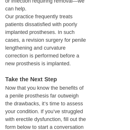
or infection requiring removal—we 
can help.
Our practice frequently treats 
patients dissatisfied with poorly 
implanted prostheses. In such 
cases, a revision surgery for penile 
lengthening and curvature 
correction is performed before a 
new prosthesis is implanted.
Take the Next Step
Now that you know the benefits of 
a penile prosthesis far outweigh 
the drawbacks, it’s time to assess 
your condition. If you’ve struggled 
with erectile dysfunction, fill out the 
form below to start a conversation 