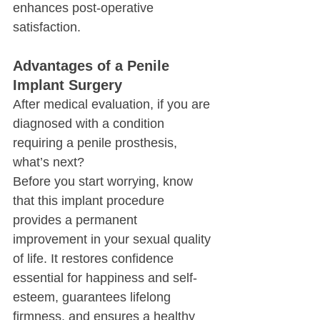
enhances post-operative 
satisfaction.
Advantages of a Penile 
Implant Surgery
After medical evaluation, if you are 
diagnosed with a condition 
requiring a penile prosthesis, 
what’s next?
Before you start worrying, know 
that this implant procedure 
provides a permanent 
improvement in your sexual quality 
of life. It restores confidence 
essential for happiness and self-
esteem, guarantees lifelong 
firmness, and ensures a healthy 