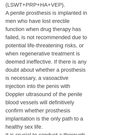
(LSWT+PRP+HA+VEP).
A penile prosthesis is implanted in 
men who have lost erectile 
function when drug therapy has 
failed, is not recommended due to 
potential life-threatening risks, or 
when regenerative treatment is 
deemed ineffective. If there is any 
doubt about whether a prosthesis 
is necessary, a vasoactive 
injection into the penis with 
Doppler ultrasound of the penile 
blood vessels will definitively 
confirm whether prosthesis 
implantation is the only path to a 
healthy sex life.