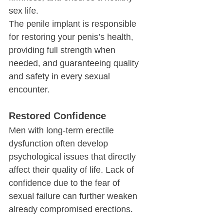
sex life.
The penile implant is responsible 
for restoring your penis’s health, 
providing full strength when 
needed, and guaranteeing quality 
and safety in every sexual 
encounter.
Restored Confidence
Men with long-term erectile 
dysfunction often develop 
psychological issues that directly 
affect their quality of life. Lack of 
confidence due to the fear of 
sexual failure can further weaken 
already compromised erections. 