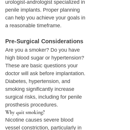
urologist-andrologist specialized in 
penile implants. Proper planning 
can help you achieve your goals in 
a reasonable timeframe.
Pre-Surgical Considerations
Are you a smoker? Do you have 
high blood sugar or hypertension?
These are basic questions your 
doctor will ask before implantation. 
Diabetes, hypertension, and 
smoking significantly increase 
surgical risks, including for penile 
prosthesis procedures.
Why quit smoking?
Nicotine causes severe blood 
vessel constriction, particularly in 