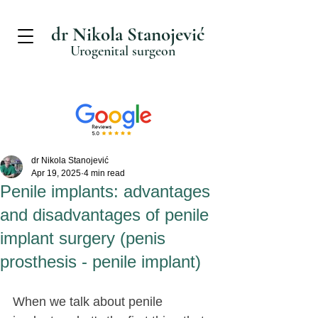
dr Nikola Stanojević
Urogenital surgeon
dr Nikola Stanojević
Apr 19, 2025
4 min read
Penile implants: advantages
and disadvantages of penile
implant surgery (penis
prosthesis - penile implant)
When we talk about penile 