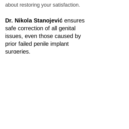
about restoring your satisfaction.
Dr. Nikola Stanojević
 ensures 
safe correction of all genital 
issues, even those caused by 
prior failed penile implant 
surgeries.
No matter your age—whether 
you’ve never had surgery or had 
an unsuccessful procedure—it’s 
never too late to improve your 
quality of life. 
We can help you